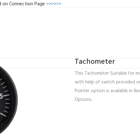
d on Connection Page
>>>>>>
Tachometer
This Tachometer Suitable for mo
with help of switch provided on
Pointer option is available in Re
Options.