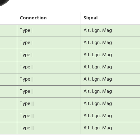
Connection
Signal
Type |
Alt, Lgn, Mag
Type |
Alt, Lgn, Mag
Type |
Alt, Lgn, Mag
Type ||
Alt, Lgn, Mag
Type ||
Alt, Lgn, Mag
Type ||
Alt, Lgn, Mag
Type |||
Alt, Lgn, Mag
Type |||
Alt, Lgn, Mag
Type |||
Alt, Lgn, Mag