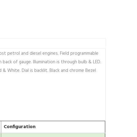
st petrol and diesel engines. Field programmable
 back of gauge. Illumination is through bulb & LED.
d & White. Dial is backlit. Black and chrome Bezel
Configuration