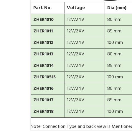
Part No.
Voltage
Dia (mm)
ZHER1010
12V/24V
80 mm
ZHER1011
12V/24V
85 mm
ZHER1012
12V/24V
100 mm
ZHER1013
12V/24V
80 mm
ZHER1014
12V/24V
85 mm
ZHER10515
12V/24V
100 mm
ZHER1016
12V/24V
80 mm
ZHER1017
12V/24V
85 mm
ZHER1018
12V/24V
100 mm
Note: Connection Type and back view is Mentione