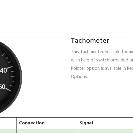
Tachometer
This Tachometer Suitable for mo
with help of switch provided on
Pointer option is available in Re
Options.
Connection
Signal