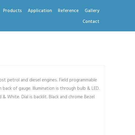
Products
Application
Reference
Gallery
Contact
st petrol and diesel engines. Field programmable
 back of gauge. Illumination is through bulb & LED.
d & White. Dial is backlit. Black and chrome Bezel