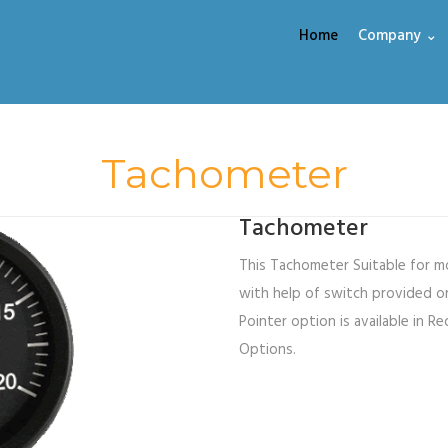
Home
Company ⌄
Tachometer
Tachometer
This Tachometer Suitable for mo
with help of switch provided on
Pointer option is available in Re
Options.