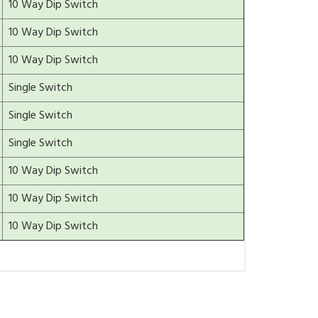
10 Way Dip Switch
10 Way Dip Switch
10 Way Dip Switch
Single Switch
Single Switch
Single Switch
10 Way Dip Switch
10 Way Dip Switch
10 Way Dip Switch