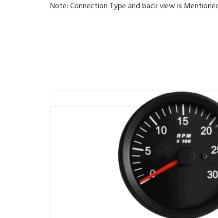
Note: Connection Type and back view is Mentione