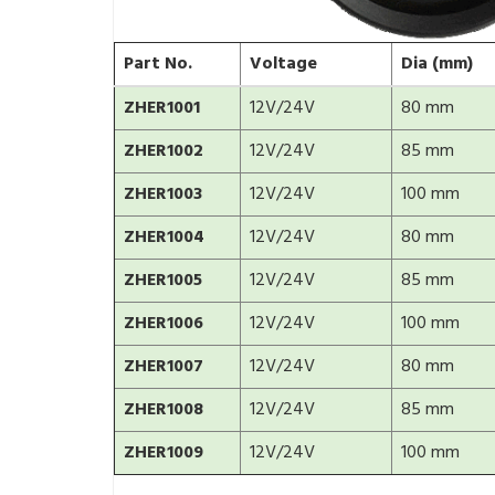
Part No.
Voltage
Dia (mm)
ZHER1001
12V/24V
80 mm
ZHER1002
12V/24V
85 mm
ZHER1003
12V/24V
100 mm
ZHER1004
12V/24V
80 mm
ZHER1005
12V/24V
85 mm
ZHER1006
12V/24V
100 mm
ZHER1007
12V/24V
80 mm
ZHER1008
12V/24V
85 mm
ZHER1009
12V/24V
100 mm