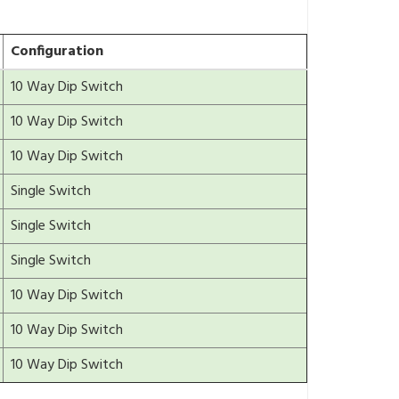
Configuration
10 Way Dip Switch
10 Way Dip Switch
10 Way Dip Switch
Single Switch
Single Switch
Single Switch
10 Way Dip Switch
10 Way Dip Switch
10 Way Dip Switch