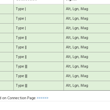
Type |
Alt, Lgn, Mag
Type |
Alt, Lgn, Mag
Type |
Alt, Lgn, Mag
Type ||
Alt, Lgn, Mag
Type ||
Alt, Lgn, Mag
Type ||
Alt, Lgn, Mag
Type |||
Alt, Lgn, Mag
Type |||
Alt, Lgn, Mag
Type |||
Alt, Lgn, Mag
d on Connection Page
>>>>>>