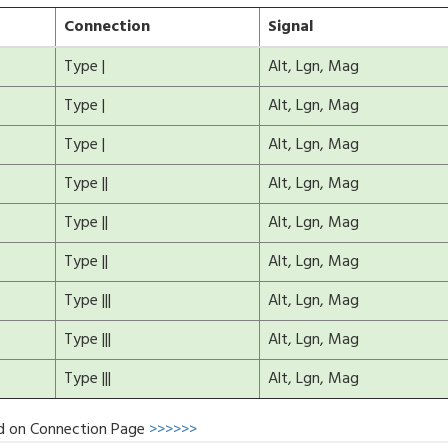
Connection
Signal
Type |
Alt, Lgn, Mag
Type |
Alt, Lgn, Mag
Type |
Alt, Lgn, Mag
Type ||
Alt, Lgn, Mag
Type ||
Alt, Lgn, Mag
Type ||
Alt, Lgn, Mag
Type |||
Alt, Lgn, Mag
Type |||
Alt, Lgn, Mag
Type |||
Alt, Lgn, Mag
d on Connection Page
>>>>>>