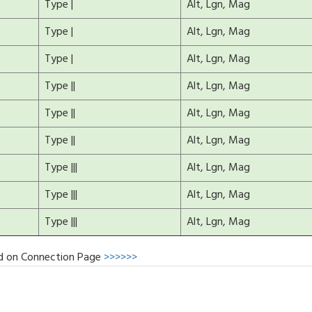
Type |
Alt, Lgn, Mag
Type |
Alt, Lgn, Mag
Type |
Alt, Lgn, Mag
Type ||
Alt, Lgn, Mag
Type ||
Alt, Lgn, Mag
Type ||
Alt, Lgn, Mag
Type |||
Alt, Lgn, Mag
Type |||
Alt, Lgn, Mag
Type |||
Alt, Lgn, Mag
d on Connection Page
>>>>>>