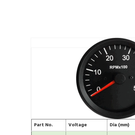
Part No.
Voltage
Dia (mm)