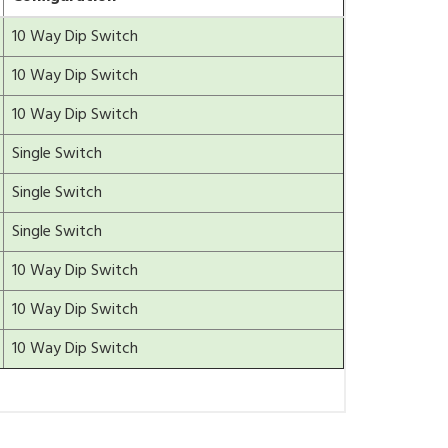
10 Way Dip Switch
10 Way Dip Switch
10 Way Dip Switch
Single Switch
Single Switch
Single Switch
10 Way Dip Switch
10 Way Dip Switch
10 Way Dip Switch