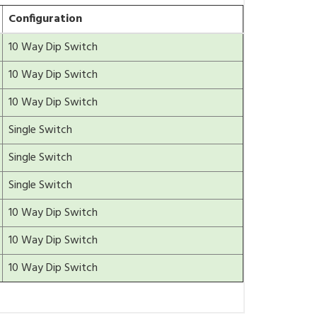
Configuration
10 Way Dip Switch
10 Way Dip Switch
10 Way Dip Switch
Single Switch
Single Switch
Single Switch
10 Way Dip Switch
10 Way Dip Switch
10 Way Dip Switch