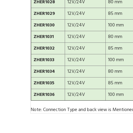
ZHER1028
12V/24V
80 mm
ZHER1029
12V/24V
85 mm
ZHER1030
12V/24V
100 mm
ZHER1031
12V/24V
80 mm
ZHER1032
12V/24V
85 mm
ZHER1033
12V/24V
100 mm
ZHER1034
12V/24V
80 mm
ZHER1035
12V/24V
85 mm
ZHER1036
12V/24V
100 mm
Note: Connection Type and back view is Mentione