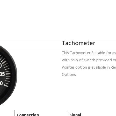
Tachometer
This Tachometer Suitable for mo
with help of switch provided on
Pointer option is available in Re
Options.
Connection
Signal