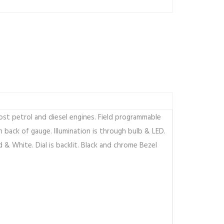
st petrol and diesel engines. Field programmable
 back of gauge. Illumination is through bulb & LED.
d & White. Dial is backlit. Black and chrome Bezel