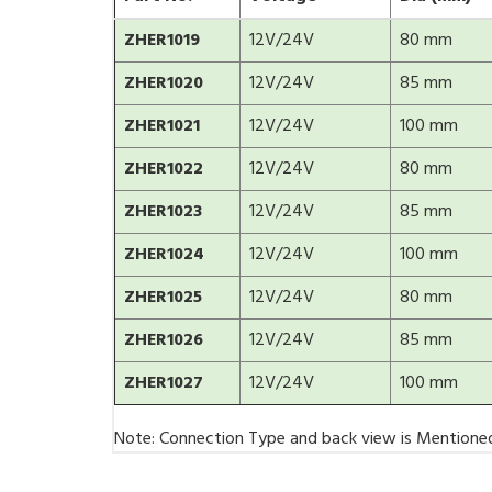
ZHER1019
12V/24V
80 mm
ZHER1020
12V/24V
85 mm
ZHER1021
12V/24V
100 mm
ZHER1022
12V/24V
80 mm
ZHER1023
12V/24V
85 mm
ZHER1024
12V/24V
100 mm
ZHER1025
12V/24V
80 mm
ZHER1026
12V/24V
85 mm
ZHER1027
12V/24V
100 mm
Note: Connection Type and back view is Mentione