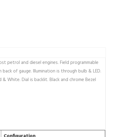
st petrol and diesel engines. Field programmable
 back of gauge. Illumination is through bulb & LED.
d & White. Dial is backlit. Black and chrome Bezel
Configuration