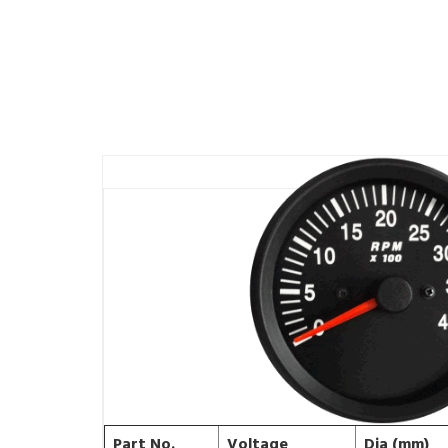
Part No.
Voltage
Dia (mm)