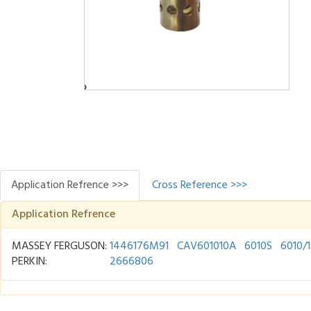
Application Refrence >>>
Cross Reference >>>
Application Refrence
MASSEY FERGUSON:
1446176M91
CAV601010A
6010S
6010/
PERKIN:
2666806