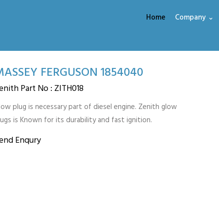
Home
Company ⌄
MASSEY FERGUSON 1854040
enith Part No : ZITH018
low plug is necessary part of diesel engine. Zenith glow
lugs is Known for its durability and fast ignition.
end Enqury