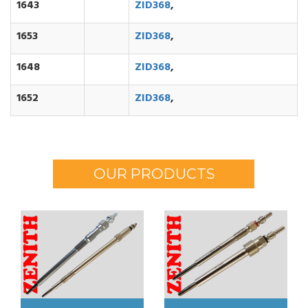
1643
ZID368
,
1653
ZID368
,
1648
ZID368
,
1652
ZID368
,
OUR PRODUCTS