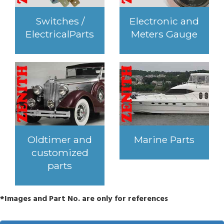
Switches /
Electronic and
ElectricalParts
Meters Gauge
Oldtimer and
Marine Parts
customized
parts
*Images and Part No. are only for references