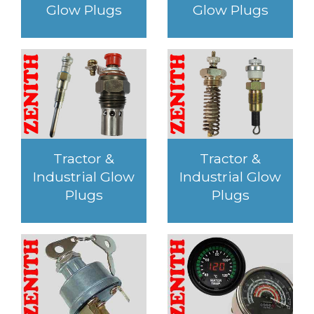
Glow Plugs
Glow Plugs
Tractor &
Tractor &
Industrial Glow
Industrial Glow
Plugs
Plugs