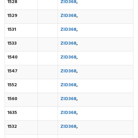
1528
ZID368
,
1529
ZID368
,
1531
ZID368
,
1533
ZID368
,
1540
ZID368
,
1547
ZID368
,
1552
ZID368
,
1560
ZID368
,
1635
ZID368
,
1532
ZID368
,