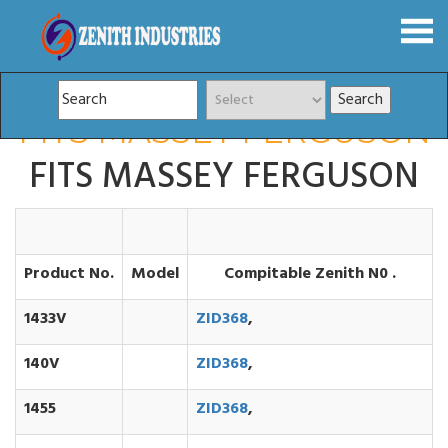
FITS MASSEY FERGUSON
FITS MASSEY FERGUSON
Product No.
Model
Compitable Zenith N0 .
1433V
ZID368
,
140V
ZID368
,
1455
ZID368
,