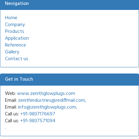
Nevigation
Home
Company
Products
Application
Reference
Gallery
Contact us
Get in Touch
Web:
www.zenithglowplugs.com
Email:
zenithindustries@rediffmail.com,
Email:
info@zenithglowplugs.com,
Call us:
+91-9837176697
Call us:
+91-9837571094
.