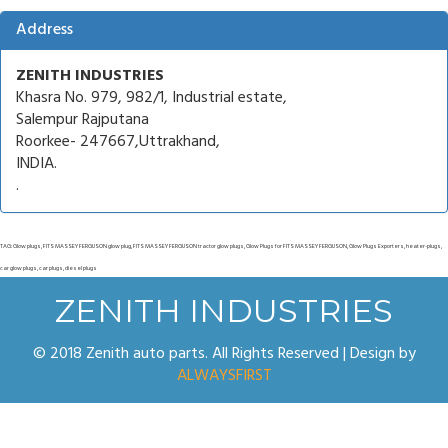
Address
ZENITH INDUSTRIES
Khasra No. 979, 982/1, Industrial estate,
Salempur Rajputana
Roorkee- 247667,Uttrakhand,
INDIA.
.
TAG: Glow plugs, FITS MASSEY FERGUSON glow plug, FITS MASSEY FERGUSON tractor glow plugs, Glow Plugs for FITS MASSEY FERGUSON, Glow Plugs Exporters, heater-plugs,
car glow plugs, car plugs, diesel plugs
ZENITH INDUSTRIES
© 2018 Zenith auto parts. All Rights Reserved | Design by
ALWAYSFIRST