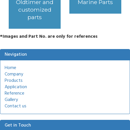
Oldtimer and
Marine Parts
customized
parts
*Images and Part No. are only for references
Nevigation
Home
Company
Products
Application
Reference
Gallery
Contact us
Get in Touch