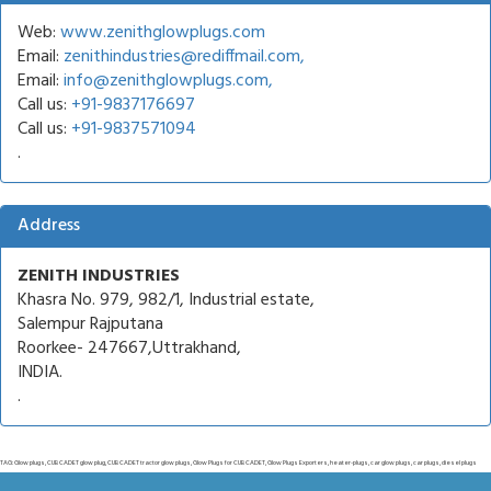
Web:
www.zenithglowplugs.com
Email:
zenithindustries@rediffmail.com,
Email:
info@zenithglowplugs.com,
Call us:
+91-9837176697
Call us:
+91-9837571094
.
Address
ZENITH INDUSTRIES
Khasra No. 979, 982/1, Industrial estate,
Salempur Rajputana
Roorkee- 247667,Uttrakhand,
INDIA.
.
TAG: Glow plugs, CUB CADET glow plug, CUB CADET tractor glow plugs, Glow Plugs for CUB CADET, Glow Plugs Exporters, heater-plugs, car glow plugs, car plugs, diesel plugs