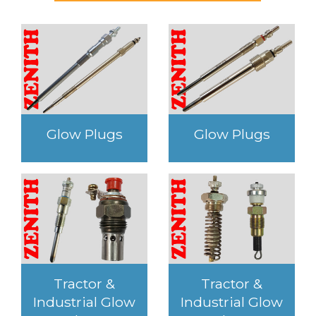
Glow Plugs
Glow Plugs
Tractor &
Tractor &
Industrial Glow
Industrial Glow