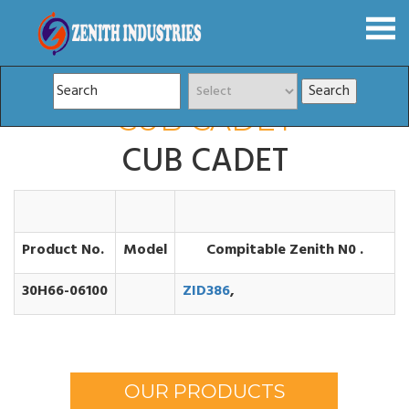
CUB CADET
CUB CADET
Product No.
Model
Compitable Zenith N0 .
30H66-06100
ZID386
,
OUR PRODUCTS