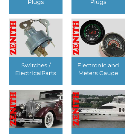
Plugs
Plugs
Switches /
Electronic and
ElectricalParts
Meters Gauge